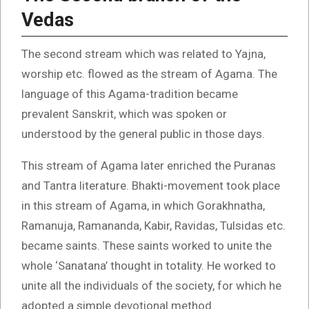
Vedas
The second stream which was related to Yajna,
worship etc. flowed as the stream of Agama. The
language of this Agama-tradition became
prevalent Sanskrit, which was spoken or
understood by the general public in those days.
This stream of Agama later enriched the Puranas
and Tantra literature. Bhakti-movement took place
in this stream of Agama, in which Gorakhnatha,
Ramanuja, Ramananda, Kabir, Ravidas, Tulsidas etc.
became saints. These saints worked to unite the
whole ‘Sanatana’ thought in totality. He worked to
unite all the individuals of the society, for which he
adopted a simple devotional method.