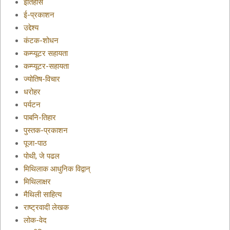
इतिहास
ई-प्रकाशन
उद्देश्य
कंटक-शोधन
कम्प्यूटर सहायता
कम्प्यूटर-सहायता
ज्योतिष-विचार
धरोहर
पर्यटन
पाबनि-तिहार
पुस्तक-प्रकाशन
पूजा-पाठ
पोथी, जे पढल
मिथिलाक आधुनिक विद्वान्
मिथिलाक्षर
मैथिली साहित्य
राष्ट्रवादी लेखक
लोक-वेद