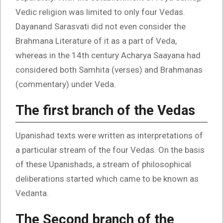
Vedic religion was limited to only four Vedas.
Dayanand Sarasvati did not even consider the
Brahmana Literature of it as a part of Veda,
whereas in the 14th century Acharya Saayana had
considered both Samhita (verses) and Brahmanas
(commentary) under Veda.
The first branch of the Vedas
Upanishad texts were written as interpretations of
a particular stream of the four Vedas. On the basis
of these Upanishads, a stream of philosophical
deliberations started which came to be known as
Vedanta.
The Second branch of the