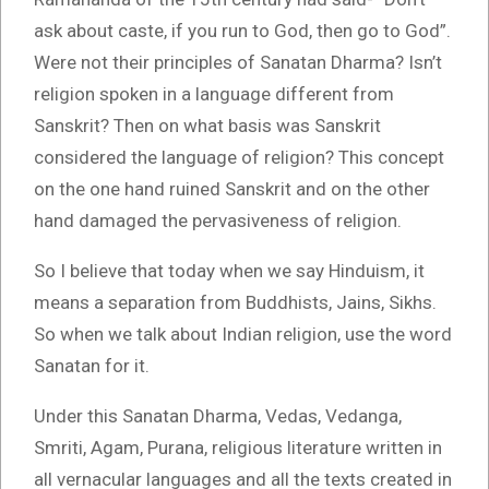
ask about caste, if you run to God, then go to God”.
Were not their principles of Sanatan Dharma? Isn’t
religion spoken in a language different from
Sanskrit? Then on what basis was Sanskrit
considered the language of religion? This concept
on the one hand ruined Sanskrit and on the other
hand damaged the pervasiveness of religion.
So I believe that today when we say Hinduism, it
means a separation from Buddhists, Jains, Sikhs.
So when we talk about Indian religion, use the word
Sanatan for it.
Under this Sanatan Dharma, Vedas, Vedanga,
Smriti, Agam, Purana, religious literature written in
all vernacular languages and all the texts created in