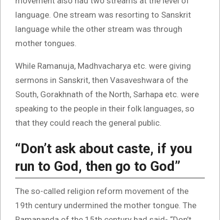
movement also had two streams at the level of
language. One stream was resorting to Sanskrit
language while the other stream was through
mother tongues.
While Ramanuja, Madhvacharya etc. were giving
sermons in Sanskrit, then Vasaveshwara of the
South, Gorakhnath of the North, Sarhapa etc. were
speaking to the people in their folk languages, so
that they could reach the general public.
“Don’t ask about caste, if you
run to God, then go to God”
The so-called religion reform movement of the
19th century undermined the mother tongue. The
Ramananda of the 15th century had said- “Don’t