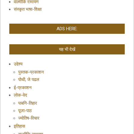
वाल्मीकि रामायण
संस्कृत भाषा-शिक्षा
ADS HERE:
यह भी देखें
उद्देश्य
पुस्तक-प्रकाशन
पोथी, जे पढल
ई-प्रकाशन
लोक-वेद
पाबनि-तिहार
पूजा-पाठ
ज्योतिष-विचार
इतिहास