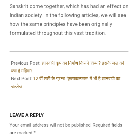
Sanskrit come together, which has had an effect on
Indian society. In the following articles, we will see
how the same principles have been originally
formulated throughout this vast tradition.
2022-
05-
Previous Post:
ज्ञानवापी कूप का निर्माण किसने किया? इसके जल की
10
क्या है महिमा?
Next Post:
12 वीं शती के ग्रन्थ ‘कृत्यकल्पतरु’ में भी है ज्ञानवापी का
उल्लेख
LEAVE A REPLY
Your email address will not be published.
Required fields
are marked
*