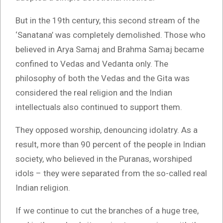
But in the 19th century, this second stream of the
‘Sanatana’ was completely demolished. Those who
believed in Arya Samaj and Brahma Samaj became
confined to Vedas and Vedanta only. The
philosophy of both the Vedas and the Gita was
considered the real religion and the Indian
intellectuals also continued to support them.
They opposed worship, denouncing idolatry. As a
result, more than 90 percent of the people in Indian
society, who believed in the Puranas, worshiped
idols – they were separated from the so-called real
Indian religion.
If we continue to cut the branches of a huge tree,