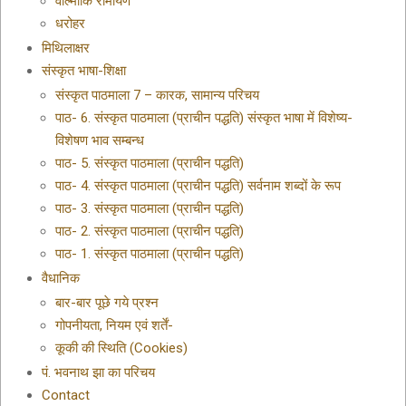
वाल्मीकि रामायण
धरोहर
मिथिलाक्षर
संस्कृत भाषा-शिक्षा
संस्कृत पाठमाला 7 – कारक, सामान्य परिचय
पाठ- 6. संस्कृत पाठमाला (प्राचीन पद्धति) संस्कृत भाषा में विशेष्य-
विशेषण भाव सम्बन्ध
पाठ- 5. संस्कृत पाठमाला (प्राचीन पद्धति)
पाठ- 4. संस्कृत पाठमाला (प्राचीन पद्धति) सर्वनाम शब्दों के रूप
पाठ- 3. संस्कृत पाठमाला (प्राचीन पद्धति)
पाठ- 2. संस्कृत पाठमाला (प्राचीन पद्धति)
पाठ- 1. संस्कृत पाठमाला (प्राचीन पद्धति)
वैधानिक
बार-बार पूछे गये प्रश्न
गोपनीयता, नियम एवं शर्तें-
कूकी की स्थिति (Cookies)
पं. भवनाथ झा का परिचय
Contact