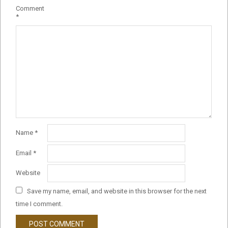
Comment
*
Name
*
Email
*
Website
Save my name, email, and website in this browser for the next
time I comment.