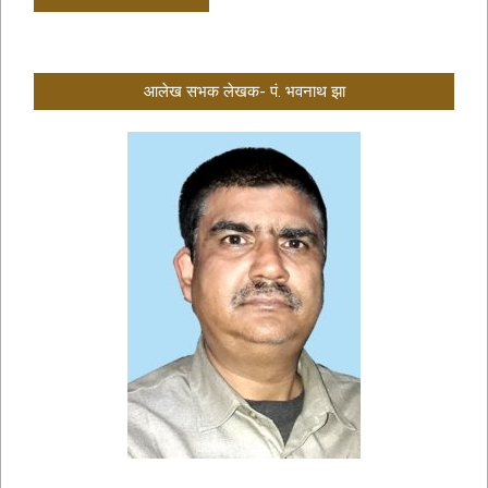
आलेख सभक लेखक- पं. भवनाथ झा