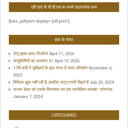
एहि पृष्ठ कें पी.डी.एफ.क रूपमे डाउनलोड करू
[bws_pdfprint display='pdf,print']
हाल के पोस्ट
गोनू झाक काल-निर्धारण
April 11, 2026
पाण्डुलिपियों का अध्ययन 01
April 10, 2026
17वीं शती में भूमिहारों के द्वारा मगध में सत्ता-परिवर्तन
November 6,
2025
मिथिला झुक नहीं रही है, इसलिए कट्टरपंथी चिढ़ते हैं
July 20, 2024
जनक-क्षेत्र एवं उसके विस्थापन का एक प्रलेखित अपवाह- प्रोपगंडा
January 7, 2024
CATEGORIES