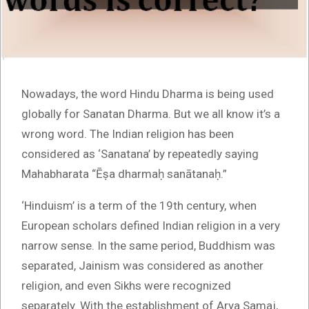
Nowadays, the word Hindu Dharma is being used
globally for Sanatan Dharma. But we all know it’s a
wrong word. The Indian religion has been
considered as ‘Sanatana’ by repeatedly saying
Mahabharata “Ēṣa dharmaḥ sanātanaḥ.”
‘Hinduism’ is a term of the 19th century, when
European scholars defined Indian religion in a very
narrow sense. In the same period, Buddhism was
separated, Jainism was considered as another
religion, and even Sikhs were recognized
separately. With the establishment of Arya Samaj,