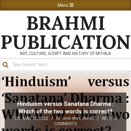
Skip
Primary
Menu
to
Navigation
BRAHMI
content
Menu
PUBLICATION
ART, CULTURE, SCRIPT AND HISTORY OF MITHILA
Search
Hinduism versus Sanatana Dharma :
Which of the two words is correct?
ON:
MAY 10, 2022
IN:
कंटक-शोधन
,
लोक-वेद
WITH:
0
COMMENTS