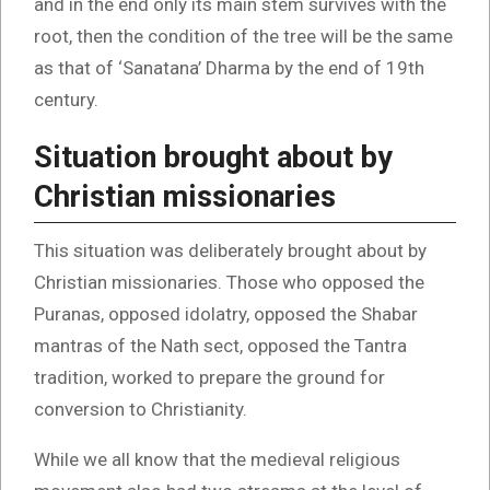
and in the end only its main stem survives with the
root, then the condition of the tree will be the same
as that of ‘Sanatana’ Dharma by the end of 19th
century.
Situation brought about by
Christian missionaries
This situation was deliberately brought about by
Christian missionaries. Those who opposed the
Puranas, opposed idolatry, opposed the Shabar
mantras of the Nath sect, opposed the Tantra
tradition, worked to prepare the ground for
conversion to Christianity.
While we all know that the medieval religious